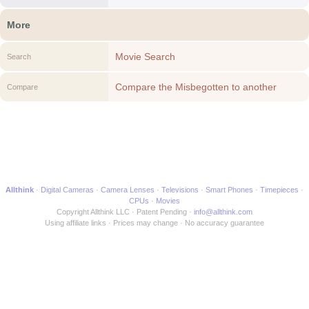
More
Movie Search
Search
Compare the Misbegotten to another
Compare
Movie
Allthink
Digital Cameras
Camera Lenses
Televisions
Smart Phones
Timepieces
CPUs
Movies
Copyright Allthink LLC
Patent Pending
info@allthink.com
Using affiliate links
Prices may change
No accuracy guarantee