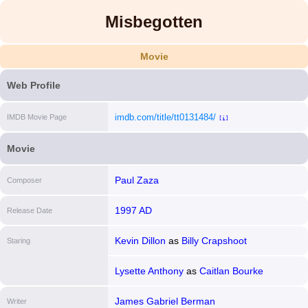
Misbegotten
Movie
Web Profile
imdb.com/title/tt0131484/
IMDB Movie Page
[i]
Movie
Paul Zaza
Composer
1997 AD
Release Date
Kevin Dillon
as
Billy Crapshoot
Staring
Lysette Anthony
as
Caitlan Bourke
James Gabriel Berman
Writer