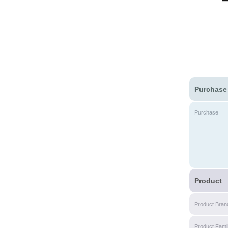
Purchase
Purchase
Product
Product Bran
Product Fami