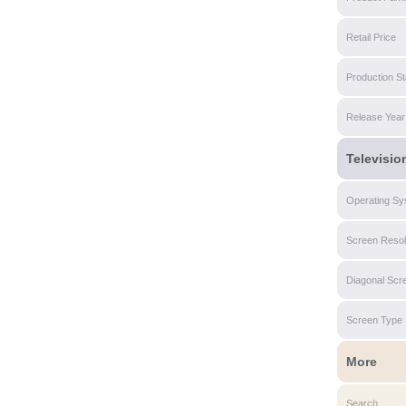
Retail Price
Production St
Release Year
Televisio
Operating Sy
Screen Resol
Diagonal Scr
Screen Type
More
Search