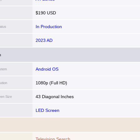
$190 USD
In Production
atus
2023 AD
n
Android OS
stem
1080p (Full HD)
ution
43 Diagonal Inches
een Size
LED Screen
Television Search