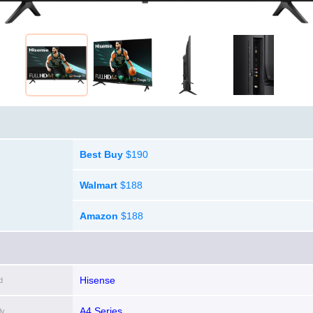
Best Buy
$190
Walmart
$188
Amazon
$188
Hisense
d
A4 Series
ly