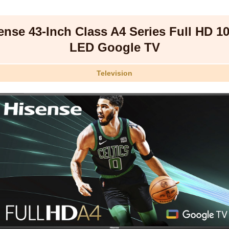
ense 43-Inch Class A4 Series Full HD 1
LED Google TV
Television