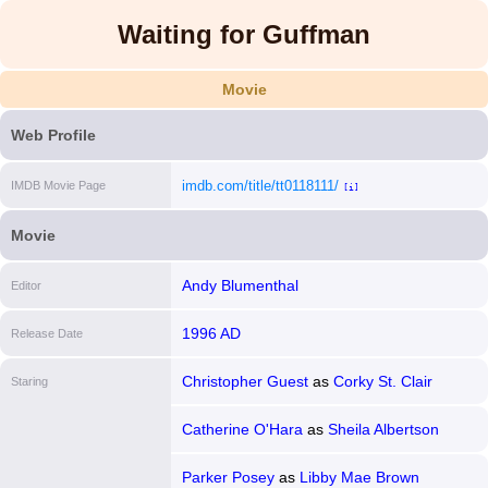
Waiting for Guffman
Movie
Web Profile
imdb.com/title/tt0118111/
IMDB Movie Page
[i]
Movie
Andy Blumenthal
Editor
1996 AD
Release Date
Christopher Guest
as
Corky St. Clair
Staring
Catherine O'Hara
as
Sheila Albertson
Parker Posey
as
Libby Mae Brown