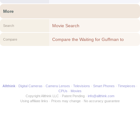
More
Movie Search
Search
Compare the Waiting for Guffman to
Compare
another Movie
Allthink
Digital Cameras
Camera Lenses
Televisions
Smart Phones
Timepieces
CPUs
Movies
Copyright Allthink LLC
Patent Pending
info@allthink.com
Using affiliate links
Prices may change
No accuracy guarantee