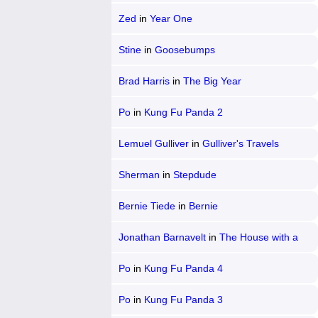
Zed
in
Year One
Stine
in
Goosebumps
Brad Harris
in
The Big Year
Po
in
Kung Fu Panda 2
Lemuel Gulliver
in
Gulliver's Travels
Sherman
in
Stepdude
Bernie Tiede
in
Bernie
Jonathan Barnavelt
in
The House with a
Clock in Its Walls
Po
in
Kung Fu Panda 4
Po
in
Kung Fu Panda 3