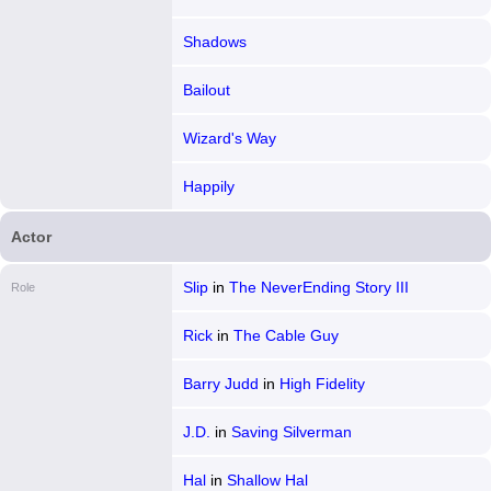
Shadows
Bailout
Wizard's Way
Happily
Actor
Slip
in
The NeverEnding Story III
Role
Rick
in
The Cable Guy
Barry Judd
in
High Fidelity
J.D.
in
Saving Silverman
Hal
in
Shallow Hal