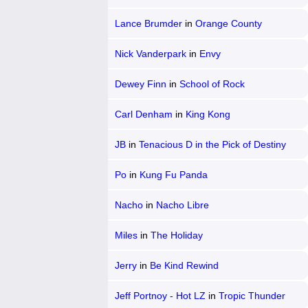
Lance Brumder
in
Orange County
Nick Vanderpark
in
Envy
Dewey Finn
in
School of Rock
Carl Denham
in
King Kong
JB
in
Tenacious D in the Pick of Destiny
Po
in
Kung Fu Panda
Nacho
in
Nacho Libre
Miles
in
The Holiday
Jerry
in
Be Kind Rewind
Jeff Portnoy - Hot LZ
in
Tropic Thunder