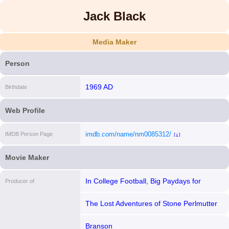
Jack Black
Media Maker
Person
1969 AD
Birthdate
Web Profile
imdb.com/name/nm0085312/
IMDB Person Page
[i]
Movie Maker
In College Football, Big Paydays for
Producer of
Humiliation
The Lost Adventures of Stone Perlmutter
Jr.
Branson