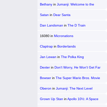
Bethany
in
Jumanji: Welcome to the
Jungle
Satan
in
Dear Santa
Dan Landsman
in
The D Train
16080
in
Micronations
Claptrap
in
Borderlands
Jan Lewan
in
The Polka King
Dexter
in
Don't Worry, He Won't Get Far
on Foot
Bowser
in
The Super Mario Bros. Movie
Oberon
in
Jumanji: The Next Level
Grown Up Stan
in
Apollo 10½: A Space
Age Childhood