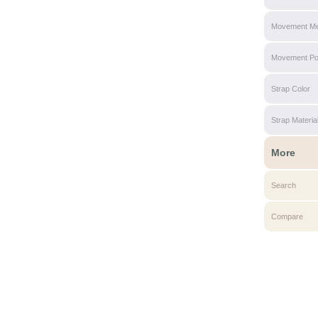
Movement Me
Movement P
Strap Color
Strap Materia
More
Search
Compare