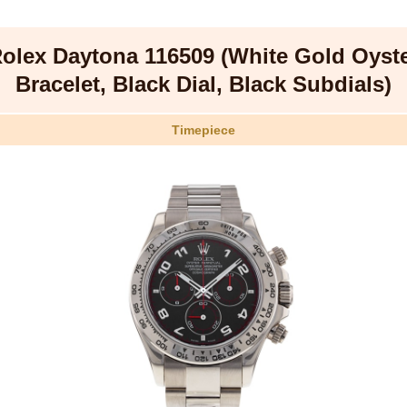
olex Daytona 116509 (White Gold Oyst
Bracelet, Black Dial, Black Subdials)
Timepiece