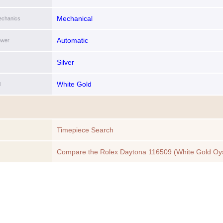
Mechanical
chanics
Automatic
ower
Silver
White Gold
l
Timepiece Search
Compare the Rolex Daytona 116509 (White Gold Oy
Bracelet, Black Dial, Black Subdials) to another Time