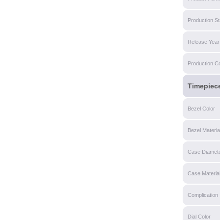
Production St
Release Year
Production C
Timepiec
Bezel Color
Bezel Materia
Case Diamet
Case Materia
Complication
Dial Color