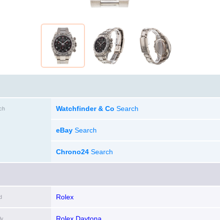
Watchfinder & Co
Search
ch
eBay
Search
Chrono24
Search
Rolex
d
Rolex Daytona
ly