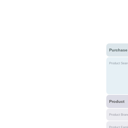
Purchase
Product Sear
Product
Product Bran
Product Fami