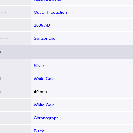
Out of Production
atus
2005 AD
Switzerland
ountry
e
Silver
White Gold
l
40 mm
er
White Gold
l
Chronograph
Black