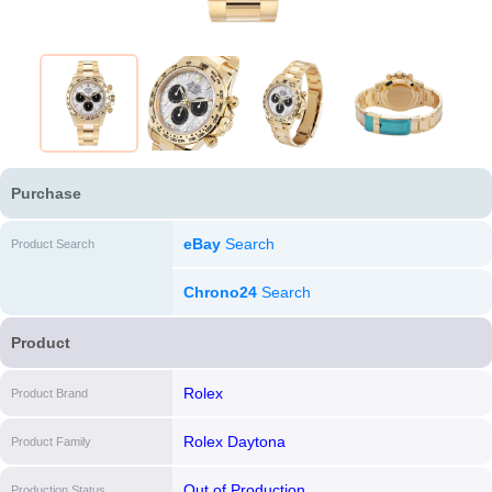
Purchase
eBay
Search
Product Search
Chrono24
Search
Product
Rolex
Product Brand
Rolex Daytona
Product Family
Out of Production
Production Status