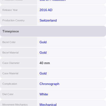
2016 AD
Release Year
Switzerland
Production Country
Timepiece
Gold
Bezel Color
Gold
Bezel Material
40 mm
Case Diameter
Gold
Case Material
Chronograph
Complication
White
Dial Color
Mechanical
Movement Mechanics