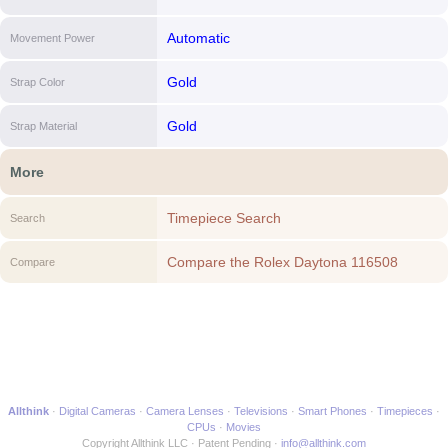
Automatic
Movement Power
Gold
Strap Color
Gold
Strap Material
More
Timepiece Search
Search
Compare the Rolex Daytona 116508
Compare
(Yellow Gold Oyster Bracelet, White Dial,
Black Subdials) to another Timepiece
Allthink
Digital Cameras
Camera Lenses
Televisions
Smart Phones
Timepieces
CPUs
Movies
Copyright Allthink LLC
Patent Pending
info@allthink.com