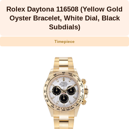
Rolex Daytona 116508 (Yellow Gold
Oyster Bracelet, White Dial, Black
Subdials)
Timepiece