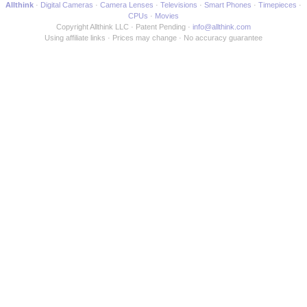
Allthink
Digital Cameras
Camera Lenses
Televisions
Smart Phones
Timepieces
CPUs
Movies
Copyright Allthink LLC
Patent Pending
info@allthink.com
Using affiliate links
Prices may change
No accuracy guarantee