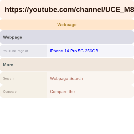
https://youtube.com/channel/UCE_
Webpage
Webpage
iPhone 14 Pro 5G 256GB
YouTube Page of
More
Webpage Search
Search
Compare the
Compare
https://youtube.com/channel/UCE_M8A5yx
to another Webpage