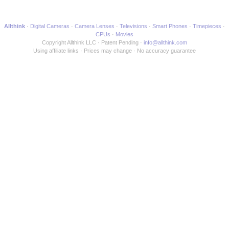
Allthink
Digital Cameras
Camera Lenses
Televisions
Smart Phones
Timepieces
CPUs
Movies
Copyright Allthink LLC
Patent Pending
info@allthink.com
Using affiliate links
Prices may change
No accuracy guarantee