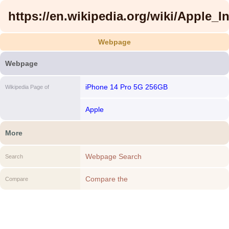
https://en.wikipedia.org/wiki/Apple_In
Webpage
Webpage
iPhone 14 Pro 5G 256GB
Wikipedia Page of
Apple
More
Webpage Search
Search
Compare the
Compare
https://en.wikipedia.org/wiki/Apple_Inc. to
another Webpage