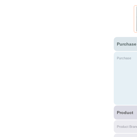
Purchase
Purchase
Product
Product Bran