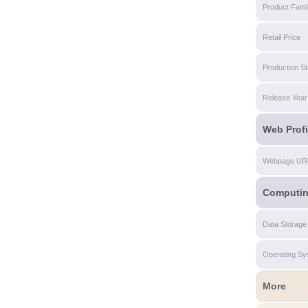
Product Fami
Retail Price
Production St
Release Year
Web Profi
Webpage UR
Computi
Data Storage
Operating Sy
More