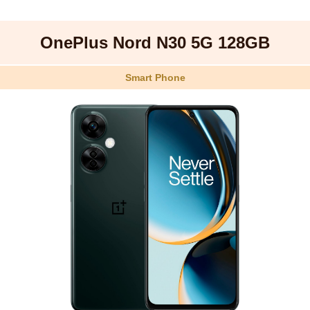
OnePlus Nord N30 5G 128GB
Smart Phone