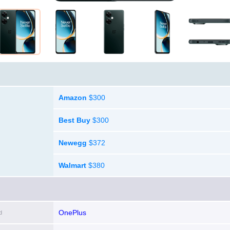
Amazon
$300
Best Buy
$300
Newegg
$372
Walmart
$380
OnePlus
d