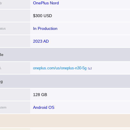
OnePlus Nord
ly
$300 USD
In Production
atus
2023 AD
le
oneplus.com/us/oneplus-n30-5g
L
[i]
ng
128 GB
Android OS
stem