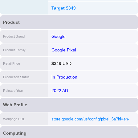
Target
$349
Product
Google
Product Brand
Google Pixel
Product Family
$349 USD
Retail Price
In Production
Production Status
2022 AD
Release Year
Web Profile
store.google.com/us/config/pixel_6a?hl=en-
Webpage URL
US&selections=eyJwcm9kdWN0RmFtaWx5IjoiY
Computing
[i]