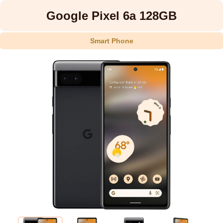
Google Pixel 6a 128GB
Smart Phone