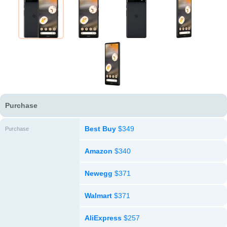
Purchase
Best Buy
$349
Purchase
Amazon
$340
Newegg
$371
Walmart
$371
AliExpress
$257