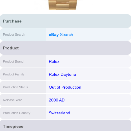
Purchase
eBay
Search
Product Search
Product
Rolex
Product Brand
Rolex Daytona
Product Family
Out of Production
Production Status
2000 AD
Release Year
Switzerland
Production Country
Timepiece