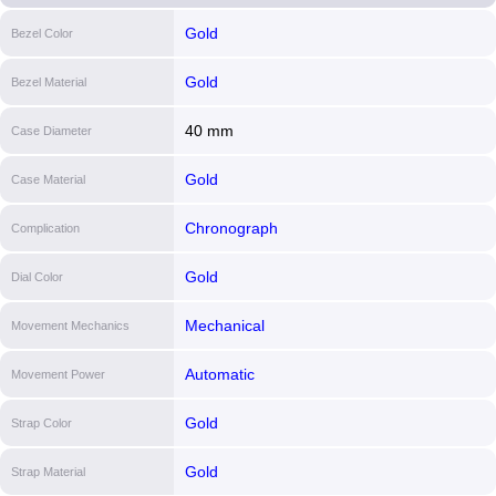
Gold
Bezel Color
Gold
Bezel Material
40 mm
Case Diameter
Gold
Case Material
Chronograph
Complication
Gold
Dial Color
Mechanical
Movement Mechanics
Automatic
Movement Power
Gold
Strap Color
Gold
Strap Material