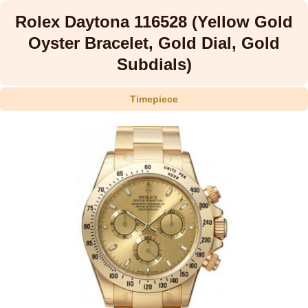
Rolex Daytona 116528 (Yellow Gold
Oyster Bracelet, Gold Dial, Gold
Subdials)
Timepiece