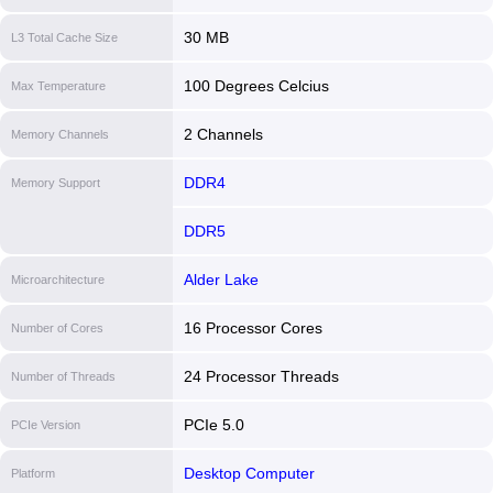
30 MB
L3 Total Cache Size
100 Degrees Celcius
Max Temperature
2 Channels
Memory Channels
DDR4
Memory Support
DDR5
Alder Lake
Microarchitecture
16 Processor Cores
Number of Cores
24 Processor Threads
Number of Threads
PCIe 5.0
PCIe Version
Desktop Computer
Platform