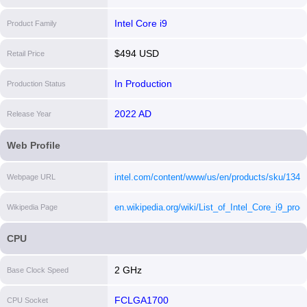
Intel Core i9
Product Family
$494 USD
Retail Price
In Production
Production Status
2022 AD
Release Year
Web Profile
intel.com/content/www/us/en/products/sku/13459
Webpage URL
core-i912900f-processor-30m-cache-up-to-5-10-
en.wikipedia.org/wiki/List_of_Intel_Core_i9_proc
Wikipedia Page
ghz/specifications.html
[i]
[i]
CPU
2 GHz
Base Clock Speed
FCLGA1700
CPU Socket