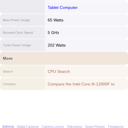
Tablet Computer
65 Watts
Base Power Usage
5 GHz
Boosted Clock Speed
202 Watts
Turbo Power Usage
More
CPU Search
Search
Compare the Intel Core i9-12900F to
Compare
another CPU
Allthink
Digital Cameras
Camera Lenses
Televisions
Smart Phones
Timepieces