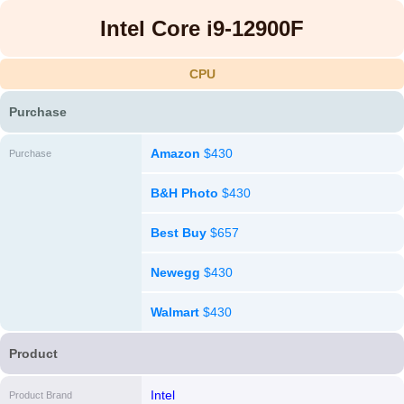
Intel Core i9-12900F
CPU
Purchase
Amazon
$430
Purchase
B&H Photo
$430
Best Buy
$657
Newegg
$430
Walmart
$430
Product
Intel
Product Brand