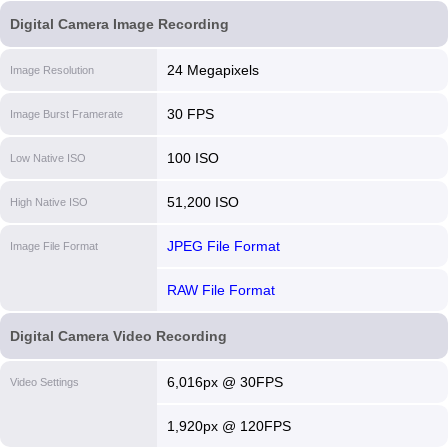
Digital Camera Image Recording
24 Megapixels
Image Resolution
30 FPS
Image Burst Framerate
100 ISO
Low Native ISO
51,200 ISO
High Native ISO
JPEG File Format
Image File Format
RAW File Format
Digital Camera Video Recording
6,016px @ 30FPS
Video Settings
1,920px @ 120FPS