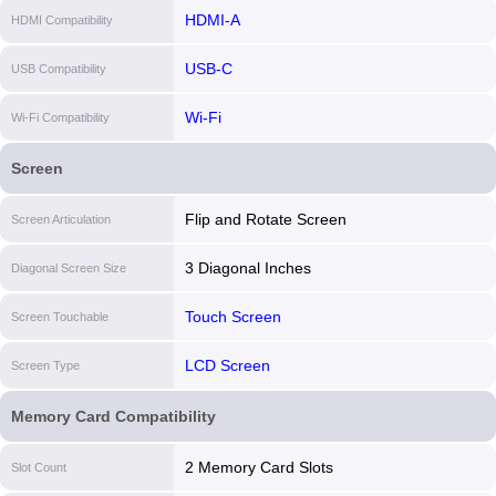
HDMI-A
HDMI Compatibility
USB-C
USB Compatibility
Wi-Fi
Wi-Fi Compatibility
Screen
Flip and Rotate Screen
Screen Articulation
3 Diagonal Inches
Diagonal Screen Size
Touch Screen
Screen Touchable
LCD Screen
Screen Type
Memory Card Compatibility
2 Memory Card Slots
Slot Count