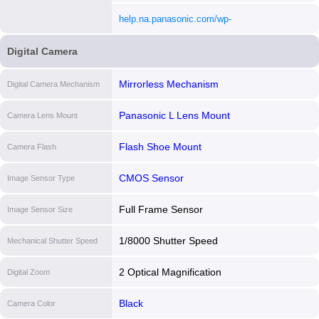
content/uploads/2023/06/DCS5M2X_DVQP299
help.na.panasonic.com/wp-
[i]
content/uploads/2023/06/DCS5M2X_DVQX237
Digital Camera
[i]
Mirrorless Mechanism
Digital Camera Mechanism
Panasonic L Lens Mount
Camera Lens Mount
Flash Shoe Mount
Camera Flash
CMOS Sensor
Image Sensor Type
Full Frame Sensor
Image Sensor Size
1/8000 Shutter Speed
Mechanical Shutter Speed
2 Optical Magnification
Digital Zoom
Black
Camera Color