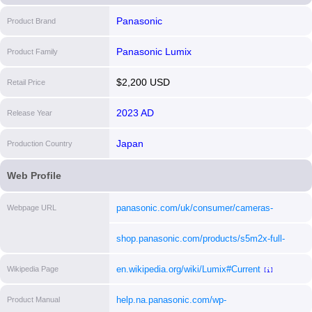
Panasonic
Product Brand
Panasonic Lumix
Product Family
$2,200 USD
Retail Price
2023 AD
Release Year
Japan
Production Country
Web Profile
panasonic.com/uk/consumer/cameras-
Webpage URL
camcorders/lumix-mirrorless-cameras/lumix-
shop.panasonic.com/products/s5m2x-full-
s-full-frame-cameras/dc-s5m2x.html
[i]
frame-mirrorless-camera-body?
en.wikipedia.org/wiki/Lumix#Current
Wikipedia Page
_pos=1&_psq=S5M2X&_ss=e&_v=1.0
[i]
[i]
help.na.panasonic.com/wp-
Product Manual