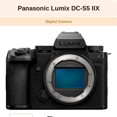
Panasonic Lumix DC-S5 IIX
Digital Camera