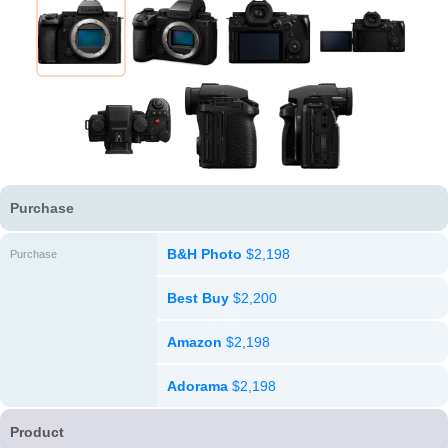
Purchase
B&H Photo
$2,198
Purchase
Best Buy
$2,200
Amazon
$2,198
Adorama
$2,198
Product