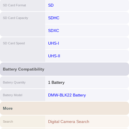
SD
SD Card Format
SDHC
SD Card Capacity
SDXC
UHS-I
SD Card Speed
UHS-II
Battery Compatibility
1 Battery
Battery Quantity
DMW-BLK22 Battery
Battery Model
More
Digital Camera Search
Search