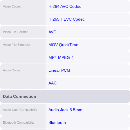
H.264 AVC Codec
Video Codec
H.265 HEVC Codec
AVC
Video File Format
MOV QuickTime
Video File Extension
MP4 MPEG-4
Linear PCM
Audio Codec
AAC
Data Connection
Audio Jack 3.5mm
Audio Jack Compatibility
Bluetooth
Bluetooth Compatibility