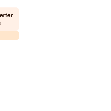
erter
s