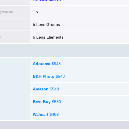
1 x
ification
5 Lens Groups
6 Lens Elements
ts
Adorama
$548
B&H Photo
$548
Amazon
$548
Best Buy
$550
Walmart
$489