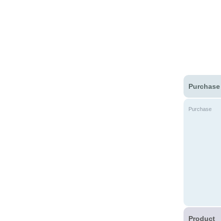
Purchase
Purchase
Product