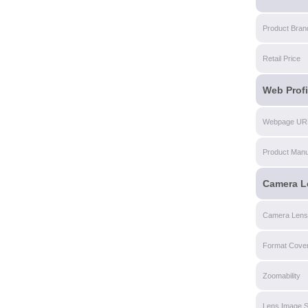
Product Bran
Retail Price
Web Profi
Webpage UR
Product Manu
Camera L
Camera Lens
Format Cove
Zoomability
Lens Image St