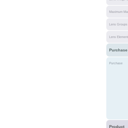
Maximum Magn
Lens Groups
Lens Elemen
Purchase
Purchase
Product