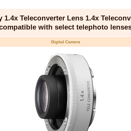
 1.4x Teleconverter Lens 1.4x Teleconv
compatible with select telephoto lense
Digital Camera