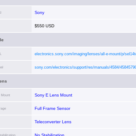
Sony
d
$550 USD
le
electronics.sony.com/imaging/lenses/all-e-mount/p/sel14t
L
sony.com/electronics/support/res/manuals/4584/4584579
al
ens
Sony E Lens Mount
 Mount
Full Frame Sensor
rage
Teleconverter Lens
No Stabilization
abilization