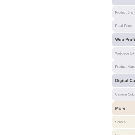
Product Bran
Retail Price
Web Profi
Webpage UR
Product Manu
Digital C
Camera Colo
More
Search