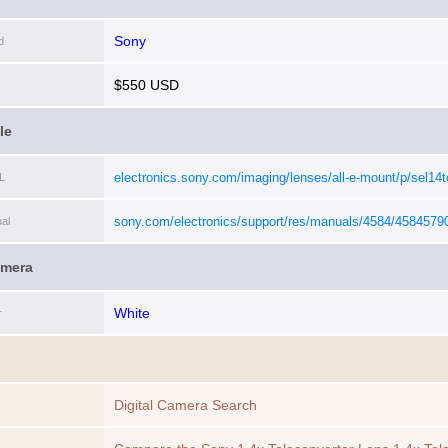
Sony
d
$550 USD
le
electronics.sony.com/imaging/lenses/all-e-mount/p/sel14t
L
sony.com/electronics/support/res/manuals/4584/4584579
al
amera
White
r
Digital Camera Search