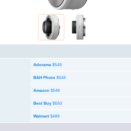
Adorama
$548
B&H Photo
$548
Amazon
$548
Best Buy
$550
Walmart
$489