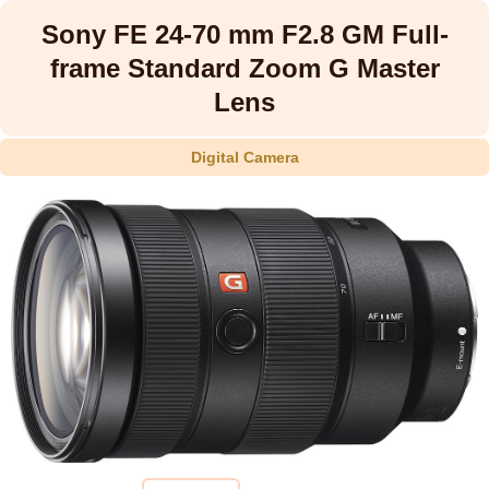
Sony FE 24-70 mm F2.8 GM Full-
frame Standard Zoom G Master
Lens
Digital Camera