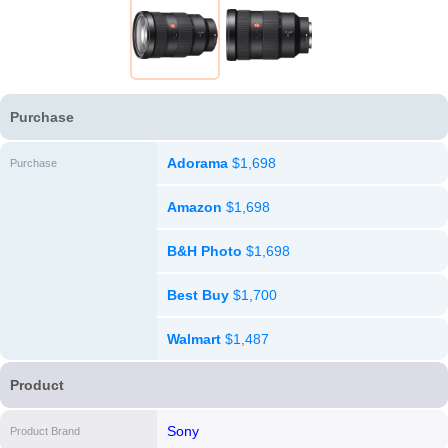
Purchase
Adorama
$1,698
Purchase
Amazon
$1,698
B&H Photo
$1,698
Best Buy
$1,700
Walmart
$1,487
Product
Sony
Product Brand