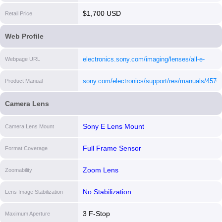
$1,700 USD
Retail Price
Web Profile
electronics.sony.com/imaging/lenses/all-e-
Webpage URL
mount/p/sel2470gm
[i]
sony.com/electronics/support/res/manuals/457
Product Manual
[i]
Camera Lens
Sony E Lens Mount
Camera Lens Mount
Full Frame Sensor
Format Coverage
Zoom Lens
Zoomability
No Stabilization
Lens Image Stabilization
3 F-Stop
Maximum Aperture