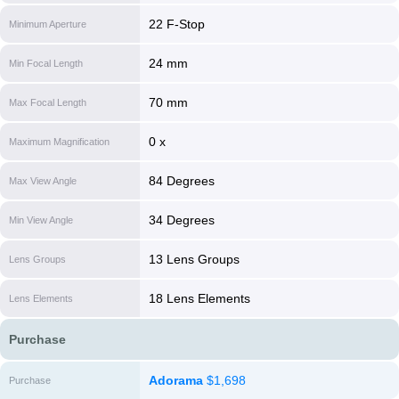
22 F-Stop
Minimum Aperture
24 mm
Min Focal Length
70 mm
Max Focal Length
0 x
Maximum Magnification
84 Degrees
Max View Angle
34 Degrees
Min View Angle
13 Lens Groups
Lens Groups
18 Lens Elements
Lens Elements
Purchase
Adorama
$1,698
Purchase