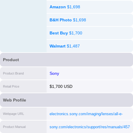
Amazon
$1,698
B&H Photo
$1,698
Best Buy
$1,700
Walmart
$1,487
Product
Sony
Product Brand
$1,700 USD
Retail Price
Web Profile
electronics.sony.com/imaging/lenses/all-e-
Webpage URL
mount/p/sel2470gm
[i]
sony.com/electronics/support/res/manuals/457
Product Manual