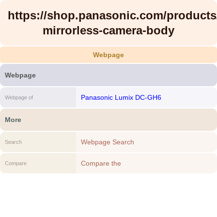
https://shop.panasonic.com/products
mirrorless-camera-body
Webpage
Webpage
Panasonic Lumix DC-GH6
Webpage of
More
Webpage Search
Search
Compare the
Compare
https://shop.panasonic.com/products/gh6-
mirrorless-camera-body to another
Webpage