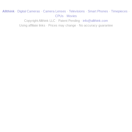
Allthink
Digital Cameras
Camera Lenses
Televisions
Smart Phones
Timepieces
CPUs
Movies
Copyright Allthink LLC
Patent Pending
info@allthink.com
Using affiliate links
Prices may change
No accuracy guarantee