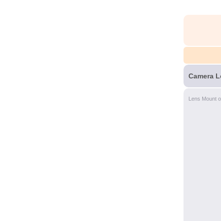
Camera L
Lens Mount o