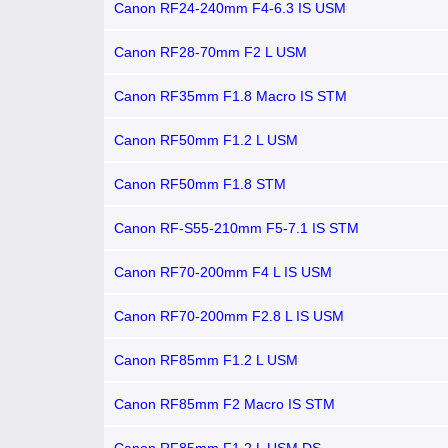
Canon RF24-240mm F4-6.3 IS USM
Canon RF28-70mm F2 L USM
Canon RF35mm F1.8 Macro IS STM
Canon RF50mm F1.2 L USM
Canon RF50mm F1.8 STM
Canon RF-S55-210mm F5-7.1 IS STM
Canon RF70-200mm F4 L IS USM
Canon RF70-200mm F2.8 L IS USM
Canon RF85mm F1.2 L USM
Canon RF85mm F2 Macro IS STM