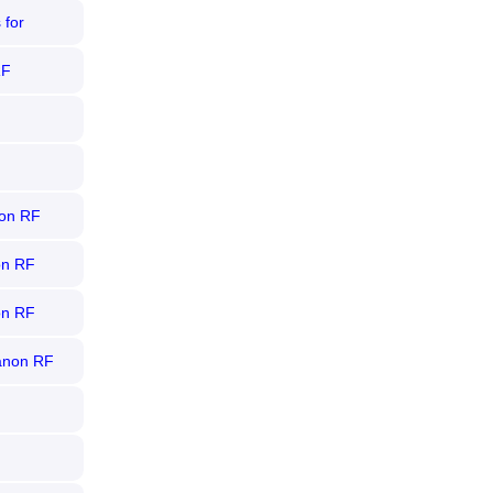
 for
RF
non RF
on RF
on RF
anon RF