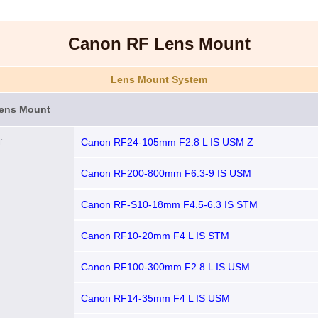
Canon RF Lens Mount
Lens Mount System
ens Mount
Canon RF24-105mm F2.8 L IS USM Z
f
Canon RF200-800mm F6.3-9 IS USM
Canon RF-S10-18mm F4.5-6.3 IS STM
Canon RF10-20mm F4 L IS STM
Canon RF100-300mm F2.8 L IS USM
Canon RF14-35mm F4 L IS USM