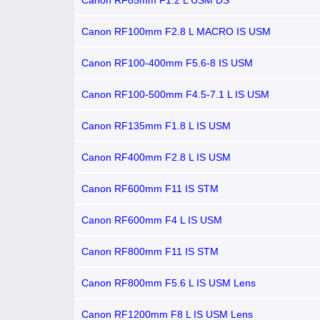
Canon RF85mm F1.2 L USM DS
Canon RF100mm F2.8 L MACRO IS USM
Canon RF100-400mm F5.6-8 IS USM
Canon RF100-500mm F4.5-7.1 L IS USM
Canon RF135mm F1.8 L IS USM
Canon RF400mm F2.8 L IS USM
Canon RF600mm F11 IS STM
Canon RF600mm F4 L IS USM
Canon RF800mm F11 IS STM
Canon RF800mm F5.6 L IS USM Lens
Canon RF1200mm F8 L IS USM Lens