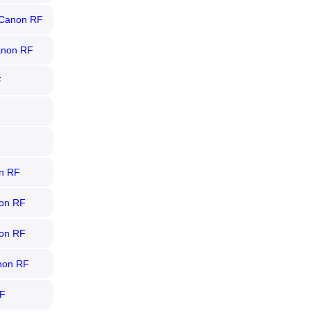
r Canon RF
Canon RF
F
on RF
non RF
non RF
anon RF
RF