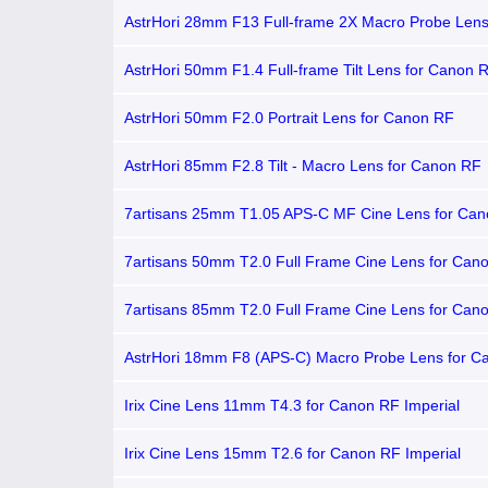
AstrHori 28mm F13 Full-frame 2X Macro Probe Lens
Canon RF
AstrHori 50mm F1.4 Full-frame Tilt Lens for Canon 
AstrHori 50mm F2.0 Portrait Lens for Canon RF
AstrHori 85mm F2.8 Tilt - Macro Lens for Canon RF
7artisans 25mm T1.05 APS-C MF Cine Lens for Ca
7artisans 50mm T2.0 Full Frame Cine Lens for Can
7artisans 85mm T2.0 Full Frame Cine Lens for Can
AstrHori 18mm F8 (APS-C) Macro Probe Lens for C
Irix Cine Lens 11mm T4.3 for Canon RF Imperial
Irix Cine Lens 15mm T2.6 for Canon RF Imperial