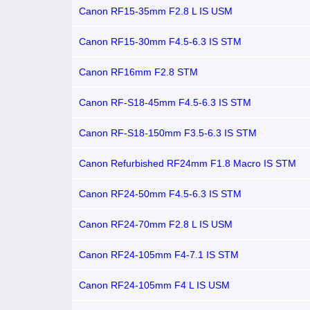
Canon RF15-35mm F2.8 L IS USM
Canon RF15-30mm F4.5-6.3 IS STM
Canon RF16mm F2.8 STM
Canon RF-S18-45mm F4.5-6.3 IS STM
Canon RF-S18-150mm F3.5-6.3 IS STM
Canon Refurbished RF24mm F1.8 Macro IS STM
Canon RF24-50mm F4.5-6.3 IS STM
Canon RF24-70mm F2.8 L IS USM
Canon RF24-105mm F4-7.1 IS STM
Canon RF24-105mm F4 L IS USM