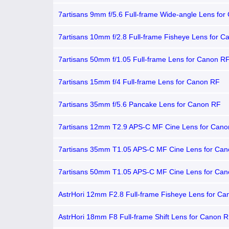
7artisans 9mm f/5.6 Full-frame Wide-angle Lens fo
7artisans 10mm f/2.8 Full-frame Fisheye Lens for 
7artisans 50mm f/1.05 Full-frame Lens for Canon R
7artisans 15mm f/4 Full-frame Lens for Canon RF
7artisans 35mm f/5.6 Pancake Lens for Canon RF
7artisans 12mm T2.9 APS-C MF Cine Lens for Can
7artisans 35mm T1.05 APS-C MF Cine Lens for Ca
7artisans 50mm T1.05 APS-C MF Cine Lens for Ca
AstrHori 12mm F2.8 Full-frame Fisheye Lens for C
AstrHori 18mm F8 Full-frame Shift Lens for Canon 