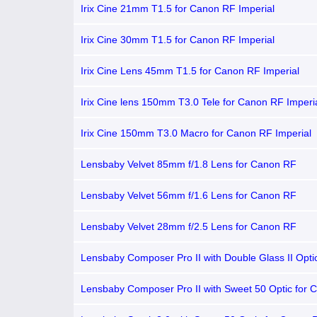
Irix Cine 21mm T1.5 for Canon RF Imperial
Irix Cine 30mm T1.5 for Canon RF Imperial
Irix Cine Lens 45mm T1.5 for Canon RF Imperial
Irix Cine lens 150mm T3.0 Tele for Canon RF Imperi
Irix Cine 150mm T3.0 Macro for Canon RF Imperial
Lensbaby Velvet 85mm f/1.8 Lens for Canon RF
Lensbaby Velvet 56mm f/1.6 Lens for Canon RF
Lensbaby Velvet 28mm f/2.5 Lens for Canon RF
Lensbaby Composer Pro II with Double Glass II Opti
Canon RF
Lensbaby Composer Pro II with Sweet 50 Optic for