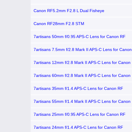
Canon RF5.2mm F2.8 L Dual Fisheye
Canon RF28mm F2.8 STM
7artisans 50mm f/0.95 APS-C Lens for Canon RF
7artisans 7.5mm f/2.8 Mark II APS-C Lens for Cano
7artisans 12mm f/2.8 Mark II APS-C Lens for Canon
7artisans 60mm f/2.8 Mark II APS-C Lens for Canon
7artisans 35mm f/1.4 APS-C Lens for Canon RF
7artisans 55mm f/1.4 Mark II APS-C Lens for Canon
7artisans 25mm f/0.95 APS-C Lens for Canon RF
7artisans 24mm f/1.4 APS-C Lens for Canon RF