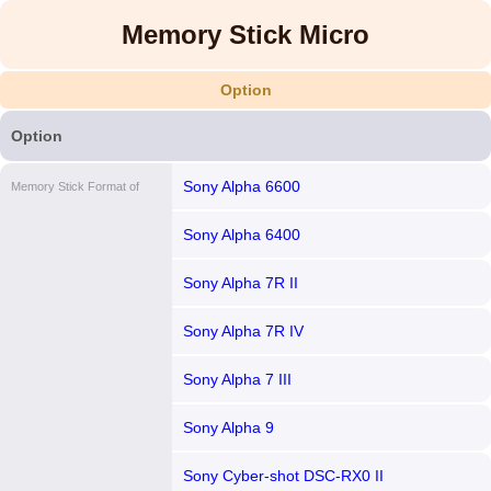
Memory Stick Micro
Option
Option
Sony Alpha 6600
Memory Stick Format of
Sony Alpha 6400
Sony Alpha 7R II
Sony Alpha 7R IV
Sony Alpha 7 III
Sony Alpha 9
Sony Cyber-shot DSC-RX0 II