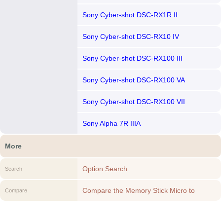
Sony Cyber-shot DSC-RX1R II
Sony Cyber-shot DSC-RX10 IV
Sony Cyber-shot DSC-RX100 III
Sony Cyber-shot DSC-RX100 VA
Sony Cyber-shot DSC-RX100 VII
Sony Alpha 7R IIIA
More
Option Search
Search
Compare the Memory Stick Micro to
Compare
another Option