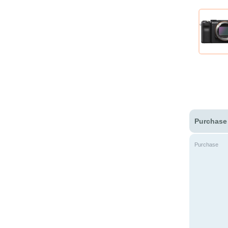
Purchase
Purchase