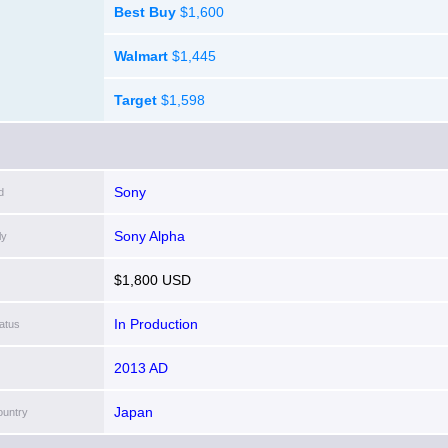
Best Buy
$1,600
Walmart
$1,445
Target
$1,598
Sony
d
Sony Alpha
ly
$1,800 USD
In Production
atus
2013 AD
Japan
ountry