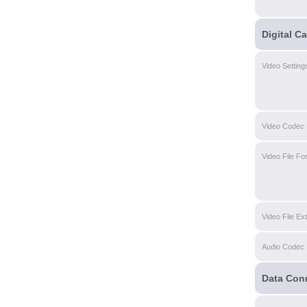
Digital C
Video Setting
Video Codec
Video File Fo
Video File Ex
Audio Codec
Data Con