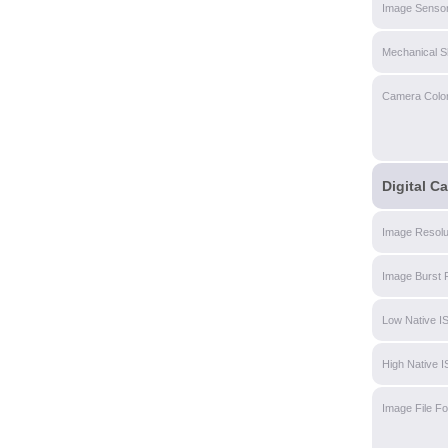
Image Sensor
Mechanical S
Camera Colo
Digital C
Image Resolu
Image Burst 
Low Native I
High Native 
Image File F