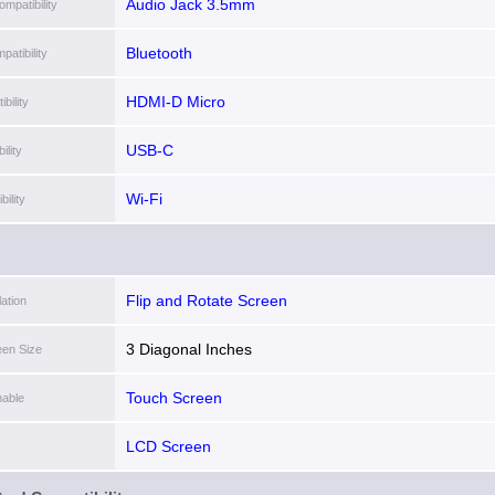
Audio Jack 3.5mm
mpatibility
Bluetooth
patibility
HDMI-D Micro
bility
USB-C
lity
Wi-Fi
ility
Flip and Rotate Screen
lation
3 Diagonal Inches
een Size
Touch Screen
able
LCD Screen