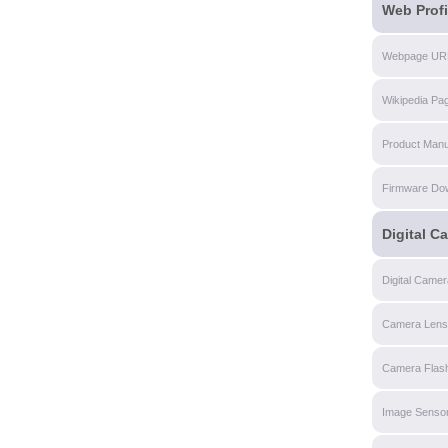
Web Profi
Webpage UR
Wikipedia Pa
Product Manu
Firmware Do
Digital C
Digital Came
Camera Lens
Camera Flas
Image Senso