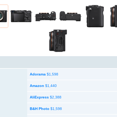
Adorama
$1,598
Amazon
$1,440
AliExpress
$2,388
B&H Photo
$1,598