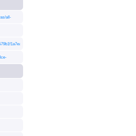
as/all-
5579b1f1a7ea9ef4a38fa601fc/50217071M.pdf
lce-