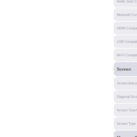
Audio Jack Co
Bluetooth Com
HDMI Compati
USB Compatibi
Wi-Fi Compatib
Screen
Screen Articu
Diagonal Scr
Screen Touch
Screen Type