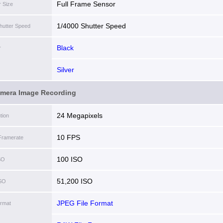
Full Frame Sensor
 Size
1/4000 Shutter Speed
hutter Speed
Black
r
Silver
amera Image Recording
24 Megapixels
tion
10 FPS
Framerate
100 ISO
SO
51,200 ISO
ISO
JPEG File Format
ormat