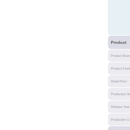
Product
Product Bran
Product Fami
Retail Price
Production St
Release Year
Production C