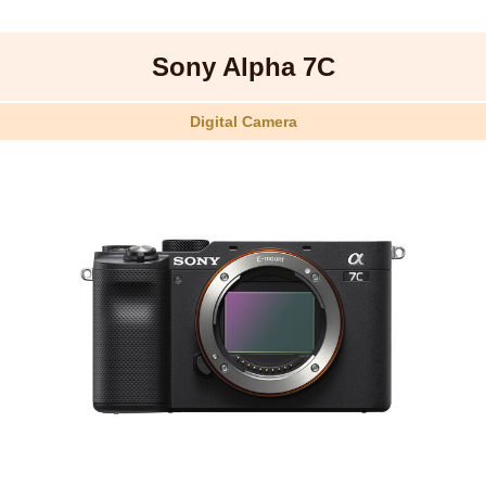
Sony Alpha 7C
Digital Camera