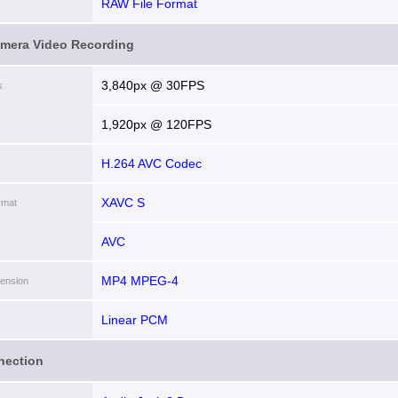
RAW File Format
amera Video Recording
3,840px @ 30FPS
s
1,920px @ 120FPS
H.264 AVC Codec
XAVC S
rmat
AVC
MP4 MPEG-4
tension
Linear PCM
nection