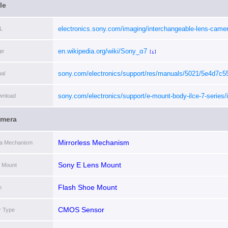
le
electronics.sony.com/imaging/interchangeable-lens-camer
L
interchangeable-lens-cameras/p/ilce7c-b
[i]
en.wikipedia.org/wiki/Sony_α7
ge
[i]
sony.com/electronics/support/res/manuals/5021/5e4d7c
al
[i]
sony.com/electronics/support/e-mount-body-ilce-7-series/i
wnload
7c/downloads
[i]
amera
Mirrorless Mechanism
ra Mechanism
Sony E Lens Mount
 Mount
Flash Shoe Mount
h
CMOS Sensor
r Type