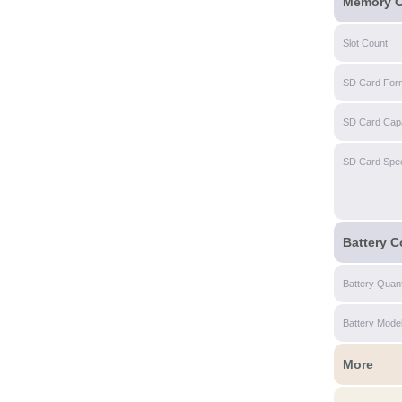
Memory C
Slot Count
SD Card For
SD Card Capa
SD Card Spe
Battery C
Battery Quant
Battery Mode
More