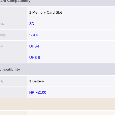
ard Compatibility
1 Memory Card Slot
SD
mat
SDHC
city
UHS-I
ed
UHS-II
ompatibility
1 Battery
ity
NP-FZ100
l