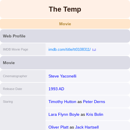
The Temp
Movie
Web Profile
imdb.com/title/tt0108311/
IMDB Movie Page
[i]
Movie
Steve Yaconelli
Cinematographer
1993 AD
Release Date
Timothy Hutton
as
Peter Derns
Staring
Lara Flynn Boyle
as
Kris Bolin
Oliver Platt
as
Jack Hartsell