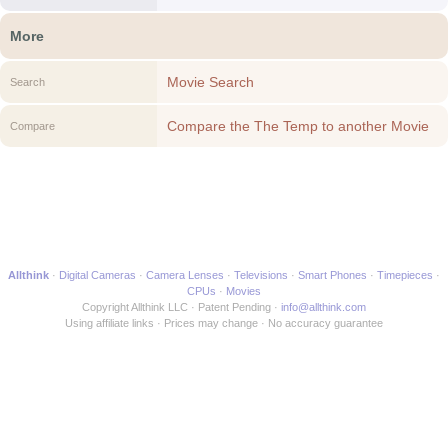
More
Movie Search
Search
Compare the The Temp to another Movie
Compare
Allthink
Digital Cameras
Camera Lenses
Televisions
Smart Phones
Timepieces
CPUs
Movies
Copyright Allthink LLC
Patent Pending
info@allthink.com
Using affiliate links
Prices may change
No accuracy guarantee