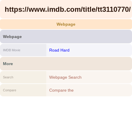
https://www.imdb.com/title/tt3110770/
Webpage
Webpage
Road Hard
IMDB Movie
More
Webpage Search
Search
Compare the
Compare
https://www.imdb.com/title/tt3110770/ to
another Webpage