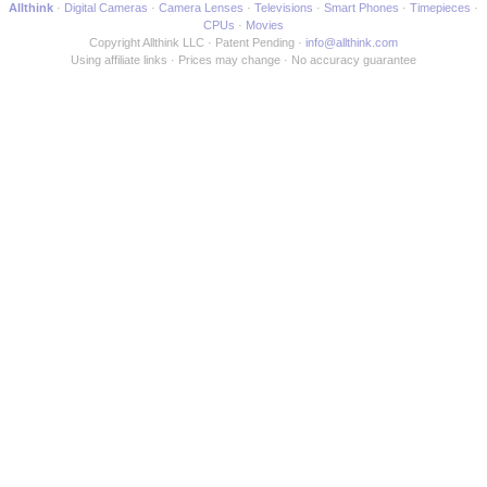
Allthink
Digital Cameras
Camera Lenses
Televisions
Smart Phones
Timepieces
CPUs
Movies
Copyright Allthink LLC
Patent Pending
info@allthink.com
Using affiliate links
Prices may change
No accuracy guarantee