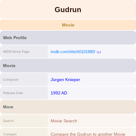
Gudrun
Movie
Web Profile
imdb.com/title/tt0101980/
IMDB Movie Page
[i]
Movie
Jürgen Knieper
Composer
1992 AD
Release Date
More
Movie Search
Search
Compare the Gudrun to another Movie
Compare