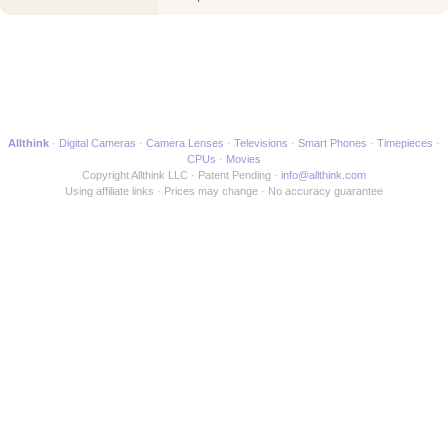
Allthink
Digital Cameras
Camera Lenses
Televisions
Smart Phones
Timepieces
CPUs
Movies
Copyright Allthink LLC
Patent Pending
info@allthink.com
Using affiliate links
Prices may change
No accuracy guarantee