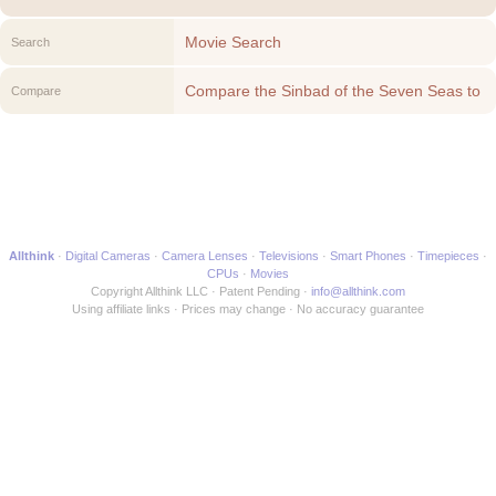
Movie Search
Search
Compare the Sinbad of the Seven Seas to
Compare
another Movie
Allthink
Digital Cameras
Camera Lenses
Televisions
Smart Phones
Timepieces
CPUs
Movies
Copyright Allthink LLC
Patent Pending
info@allthink.com
Using affiliate links
Prices may change
No accuracy guarantee