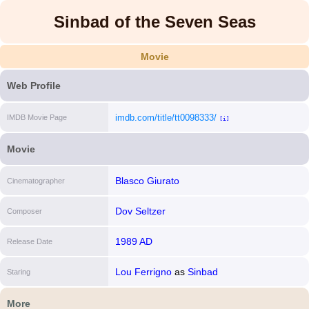
Sinbad of the Seven Seas
Movie
Web Profile
imdb.com/title/tt0098333/
IMDB Movie Page
[i]
Movie
Blasco Giurato
Cinematographer
Dov Seltzer
Composer
1989 AD
Release Date
Lou Ferrigno
as
Sinbad
Staring
More