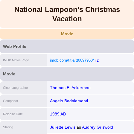
National Lampoon's Christmas
Vacation
Movie
Web Profile
imdb.com/title/tt0097958/
IMDB Movie Page
[i]
Movie
Thomas E. Ackerman
Cinematographer
Angelo Badalamenti
Composer
1989 AD
Release Date
Juliette Lewis
as
Audrey Griswold
Staring