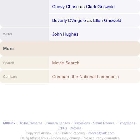
Chevy Chase
as
Clark Griswold
Beverly D'Angelo
as
Ellen Griswold
John Hughes
Writer
More
Movie Search
Search
Compare the National Lampoon's
Compare
Christmas Vacation to another Movie
Allthink
Digital Cameras
Camera Lenses
Televisions
Smart Phones
Timepieces
CPUs
Movies
Copyright Allthink LLC
Patent Pending
info@allthink.com
Using affiliate links
Prices may change
No accuracy guarantee