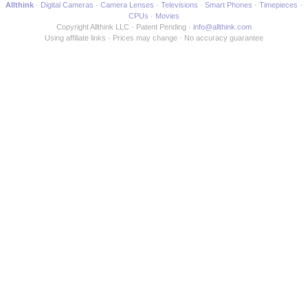
Allthink
Digital Cameras
Camera Lenses
Televisions
Smart Phones
Timepieces
CPUs
Movies
Copyright Allthink LLC
Patent Pending
info@allthink.com
Using affiliate links
Prices may change
No accuracy guarantee