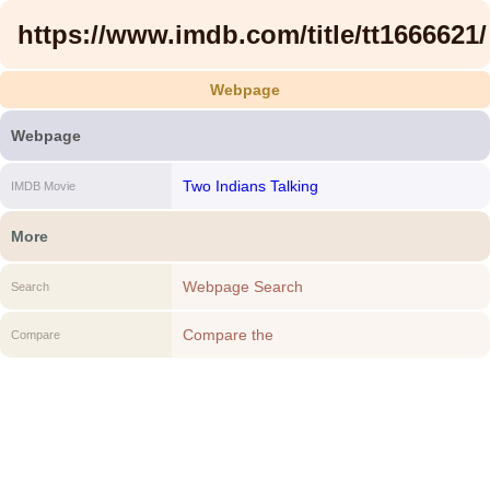
https://www.imdb.com/title/tt1666621/
Webpage
Webpage
Two Indians Talking
IMDB Movie
More
Webpage Search
Search
Compare the
Compare
https://www.imdb.com/title/tt1666621/ to
another Webpage