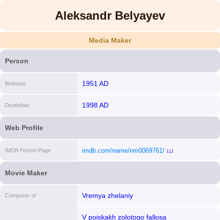
Aleksandr Belyayev
Media Maker
Person
1951 AD
Birthdate
1998 AD
Deathdate
Web Profile
imdb.com/name/nm0069761/
IMDB Person Page
[i]
Movie Maker
Vremya zhelaniy
Composer of
V poiskakh zolotogo fallosa