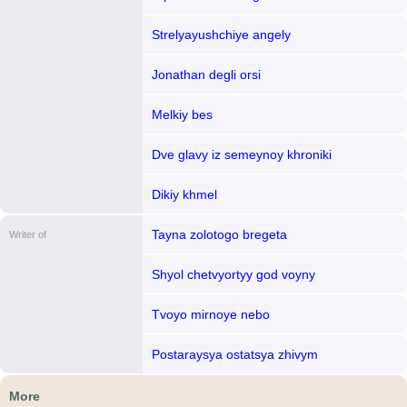
Strelyayushchiye angely
Jonathan degli orsi
Melkiy bes
Dve glavy iz semeynoy khroniki
Dikiy khmel
Tayna zolotogo bregeta
Writer of
Shyol chetvyortyy god voyny
Tvoyo mirnoye nebo
Postaraysya ostatsya zhivym
More