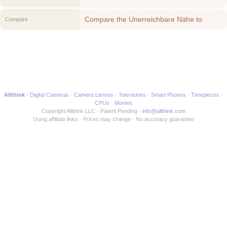
Compare the Unerreichbare Nähe to
Compare
another Movie
Allthink
Digital Cameras
Camera Lenses
Televisions
Smart Phones
Timepieces
CPUs
Movies
Copyright Allthink LLC
Patent Pending
info@allthink.com
Using affiliate links
Prices may change
No accuracy guarantee