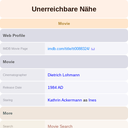
Unerreichbare Nähe
Movie
Web Profile
imdb.com/title/tt0088324/
IMDB Movie Page
[i]
Movie
Dietrich Lohmann
Cinematographer
1984 AD
Release Date
Kathrin Ackermann
as
Ines
Staring
More
Movie Search
Search