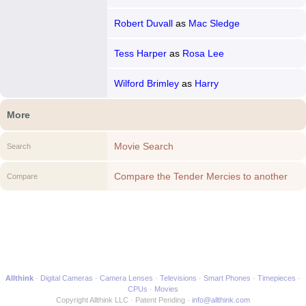
Robert Duvall
as
Mac Sledge
Tess Harper
as
Rosa Lee
Wilford Brimley
as
Harry
More
Movie Search
Search
Compare the Tender Mercies to another
Compare
Movie
Allthink
Digital Cameras
Camera Lenses
Televisions
Smart Phones
Timepieces
CPUs
Movies
Copyright Allthink LLC
Patent Pending
info@allthink.com