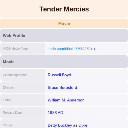
Tender Mercies
Movie
Web Profile
imdb.com/title/tt0086423/
IMDB Movie Page
[i]
Movie
Russell Boyd
Cinematographer
Bruce Beresford
Director
William M. Anderson
Editor
1983 AD
Release Date
Betty Buckley
as
Dixie
Staring