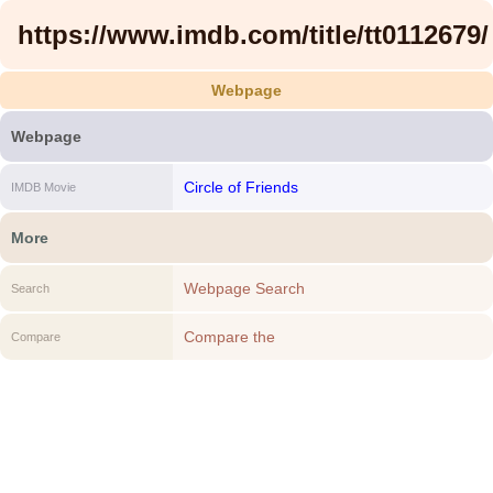
https://www.imdb.com/title/tt0112679/
Webpage
Webpage
Circle of Friends
IMDB Movie
More
Webpage Search
Search
Compare the
Compare
https://www.imdb.com/title/tt0112679/ to
another Webpage