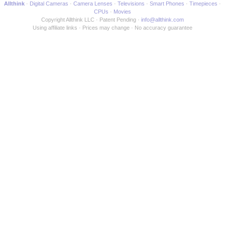
Allthink
Digital Cameras
Camera Lenses
Televisions
Smart Phones
Timepieces
CPUs
Movies
Copyright Allthink LLC
Patent Pending
info@allthink.com
Using affiliate links
Prices may change
No accuracy guarantee