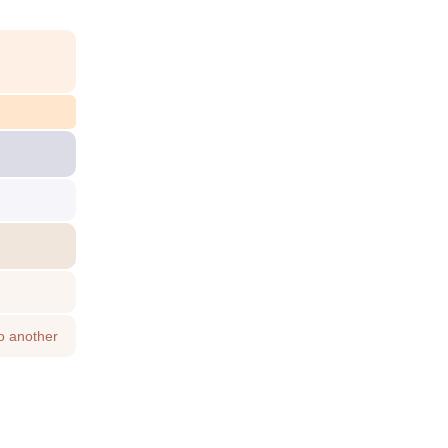
o another