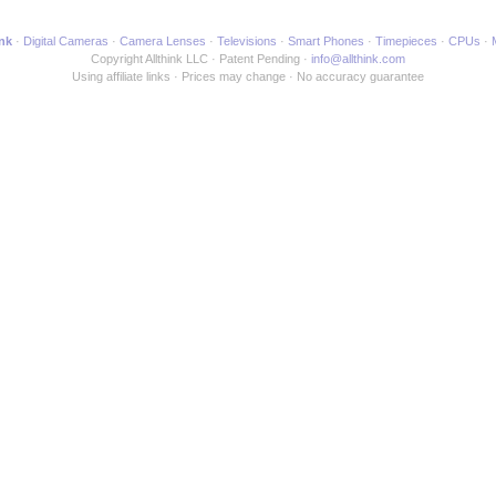
ink
Digital Cameras
Camera Lenses
Televisions
Smart Phones
Timepieces
CPUs
Copyright Allthink LLC
Patent Pending
info@allthink.com
Using affiliate links
Prices may change
No accuracy guarantee