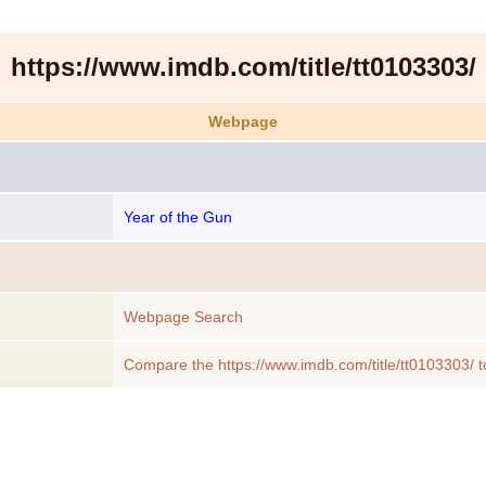
https://www.imdb.com/title/tt0103303/
Webpage
Year of the Gun
Webpage Search
Compare the https://www.imdb.com/title/tt0103303/ t
Webpage