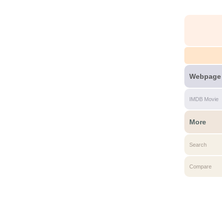
Webpage
IMDB Movie
More
Search
Compare