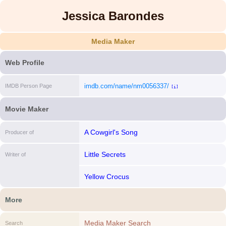
Jessica Barondes
Media Maker
Web Profile
imdb.com/name/nm0056337/
IMDB Person Page
[i]
Movie Maker
A Cowgirl's Song
Producer of
Little Secrets
Writer of
Yellow Crocus
More
Media Maker Search
Search