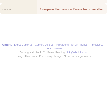
Compare the Jessica Barondes to another
Compare
Media Maker
Allthink
Digital Cameras
Camera Lenses
Televisions
Smart Phones
Timepieces
CPUs
Movies
Copyright Allthink LLC
Patent Pending
info@allthink.com
Using affiliate links
Prices may change
No accuracy guarantee