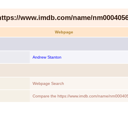
https://www.imdb.com/name/nm0004056
Webpage
Andrew Stanton
Webpage Search
Compare the https://www.imdb.com/name/nm000405
another Webpage