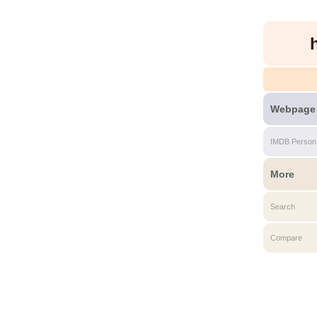
Webpage
IMDB Person
More
Search
Compare