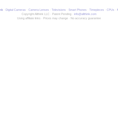
ink
Digital Cameras
Camera Lenses
Televisions
Smart Phones
Timepieces
CPUs
Copyright Allthink LLC
Patent Pending
info@allthink.com
Using affiliate links
Prices may change
No accuracy guarantee