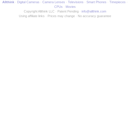
Allthink
Digital Cameras
Camera Lenses
Televisions
Smart Phones
Timepieces
CPUs
Movies
Copyright Allthink LLC
Patent Pending
info@allthink.com
Using affiliate links
Prices may change
No accuracy guarantee