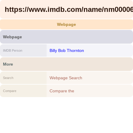
https://www.imdb.com/name/nm00006
Webpage
Webpage
Billy Bob Thornton
IMDB Person
More
Webpage Search
Search
Compare the
Compare
https://www.imdb.com/name/nm0000671/
to another Webpage