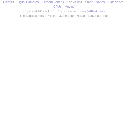
Allthink
Digital Cameras
Camera Lenses
Televisions
Smart Phones
Timepieces
CPUs
Movies
Copyright Allthink LLC
Patent Pending
info@allthink.com
Using affiliate links
Prices may change
No accuracy guarantee