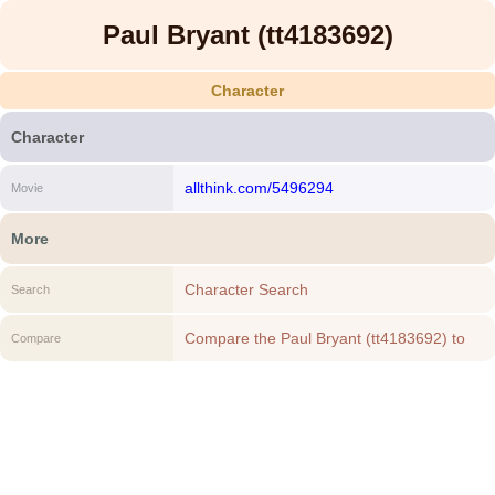
Paul Bryant (tt4183692)
Character
Character
allthink.com/5496294
Movie
More
Character Search
Search
Compare the Paul Bryant (tt4183692) to
Compare
another Character