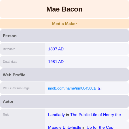
Mae Bacon
Media Maker
Person
1897 AD
Birthdate
1981 AD
Deathdate
Web Profile
imdb.com/name/nm0045801/
IMDB Person Page
[i]
Actor
Landlady
in
The Public Life of Henry the
Role
Ninth
Maggie Entwhistle
in
Up for the Cup