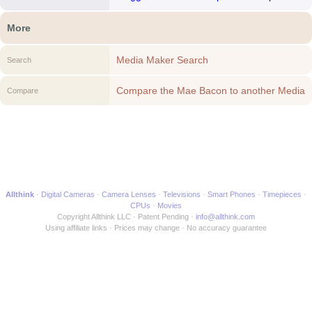
More
Media Maker Search
Search
Compare the Mae Bacon to another Media
Compare
Maker
Allthink
Digital Cameras
Camera Lenses
Televisions
Smart Phones
Timepieces
CPUs
Movies
Copyright Allthink LLC
Patent Pending
info@allthink.com
Using affiliate links
Prices may change
No accuracy guarantee