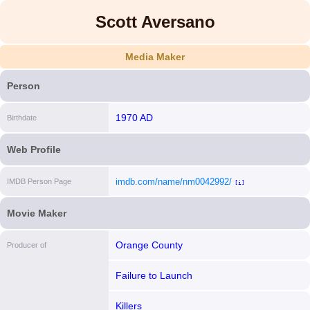
Scott Aversano
Media Maker
Person
1970 AD
Birthdate
Web Profile
imdb.com/name/nm0042992/
IMDB Person Page
[i]
Movie Maker
Orange County
Producer of
Failure to Launch
Killers