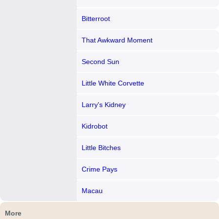
Bitterroot
That Awkward Moment
Second Sun
Little White Corvette
Larry's Kidney
Kidrobot
Little Bitches
Crime Pays
Macau
More