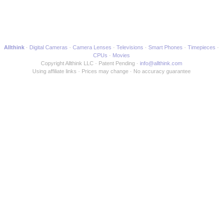
Allthink
Digital Cameras
Camera Lenses
Televisions
Smart Phones
Timepieces
CPUs
Movies
Copyright Allthink LLC
Patent Pending
info@allthink.com
Using affiliate links
Prices may change
No accuracy guarantee