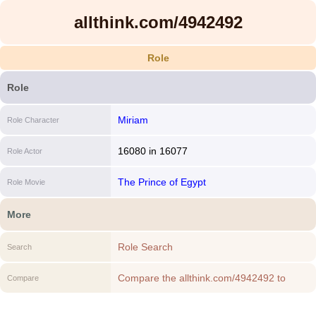
allthink.com/4942492
Role
Role
Miriam
Role Character
16080
in
16077
Role Actor
The Prince of Egypt
Role Movie
More
Role Search
Search
Compare the allthink.com/4942492 to
Compare
another Role