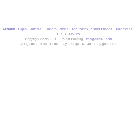
Allthink
Digital Cameras
Camera Lenses
Televisions
Smart Phones
Timepieces
CPUs
Movies
Copyright Allthink LLC
Patent Pending
info@allthink.com
Using affiliate links
Prices may change
No accuracy guarantee