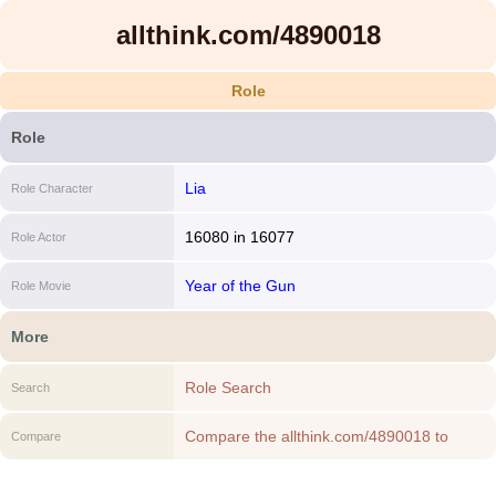
allthink.com/4890018
Role
Role
Lia
Role Character
16080
in
16077
Role Actor
Year of the Gun
Role Movie
More
Role Search
Search
Compare the allthink.com/4890018 to
Compare
another Role