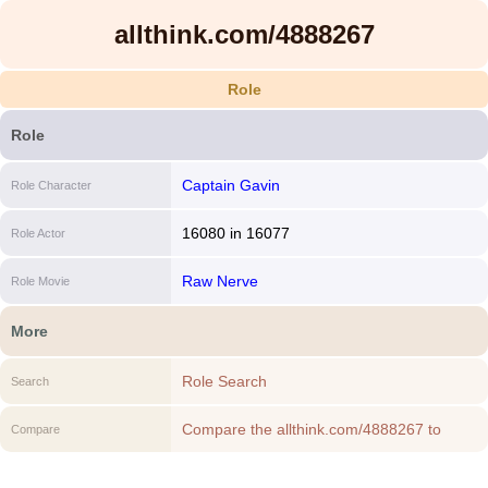
allthink.com/4888267
Role
Role
Captain Gavin
Role Character
16080
in
16077
Role Actor
Raw Nerve
Role Movie
More
Role Search
Search
Compare the allthink.com/4888267 to
Compare
another Role