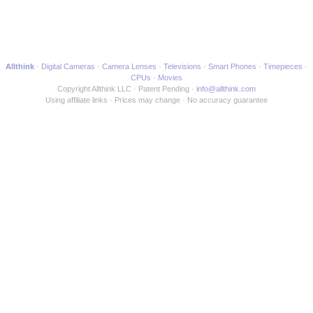
Allthink
Digital Cameras
Camera Lenses
Televisions
Smart Phones
Timepieces
CPUs
Movies
Copyright Allthink LLC
Patent Pending
info@allthink.com
Using affiliate links
Prices may change
No accuracy guarantee