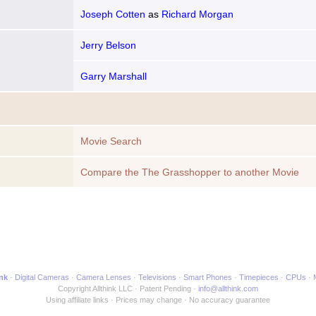
Joseph Cotten
as
Richard Morgan
Jerry Belson
Garry Marshall
Movie Search
Compare the The Grasshopper to another Movie
ink
Digital Cameras
Camera Lenses
Televisions
Smart Phones
Timepieces
CPUs
Copyright Allthink LLC
Patent Pending
info@allthink.com
Using affiliate links
Prices may change
No accuracy guarantee