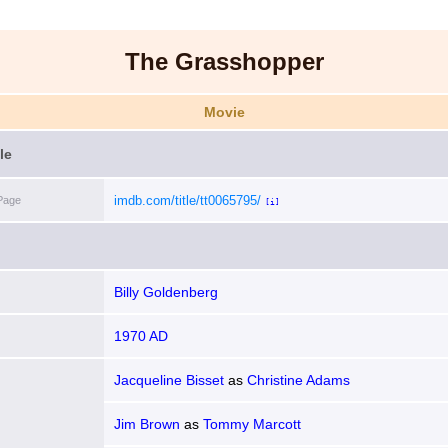
The Grasshopper
Movie
le
imdb.com/title/tt0065795/
Page
[i]
Billy Goldenberg
1970 AD
Jacqueline Bisset
as
Christine Adams
Jim Brown
as
Tommy Marcott