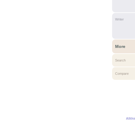
Writer
More
Search
Compare
Allth