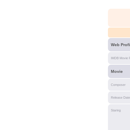
Web Profi
IMDB Movie 
Movie
Composer
Release Date
Staring