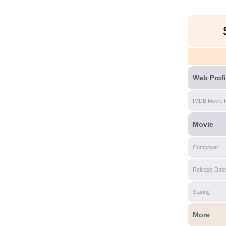
Web Profi
IMDB Movie 
Movie
Composer
Release Date
Staring
More