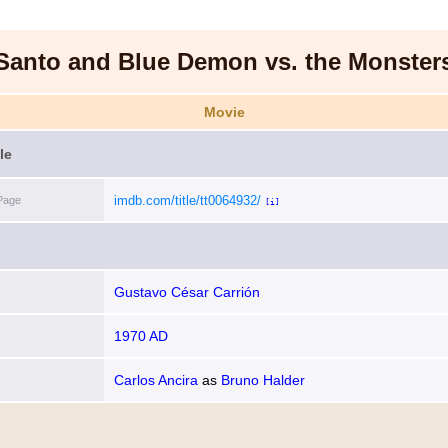
Santo and Blue Demon vs. the Monster
Movie
le
imdb.com/title/tt0064932/
Page
[i]
Gustavo César Carrión
1970 AD
Carlos Ancira
as
Bruno Halder