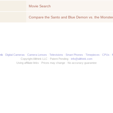
Movie Search
Compare the Santo and Blue Demon vs. the Monster
another Movie
ink
Digital Cameras
Camera Lenses
Televisions
Smart Phones
Timepieces
CPUs
Copyright Allthink LLC
Patent Pending
info@allthink.com
Using affiliate links
Prices may change
No accuracy guarantee