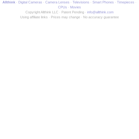
Allthink
Digital Cameras
Camera Lenses
Televisions
Smart Phones
Timepieces
CPUs
Movies
Copyright Allthink LLC
Patent Pending
info@allthink.com
Using affiliate links
Prices may change
No accuracy guarantee