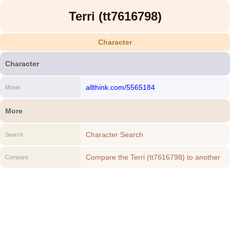
Terri (tt7616798)
Character
Character
allthink.com/5565184
Movie
More
Character Search
Search
Compare the Terri (tt7616798) to another
Compare
Character