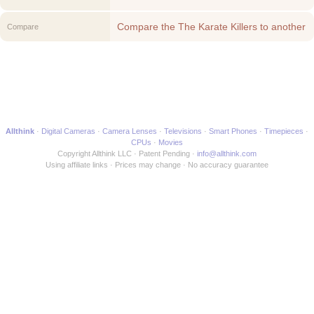
Compare the The Karate Killers to another
Compare
Movie
Allthink
Digital Cameras
Camera Lenses
Televisions
Smart Phones
Timepieces
CPUs
Movies
Copyright Allthink LLC
Patent Pending
info@allthink.com
Using affiliate links
Prices may change
No accuracy guarantee