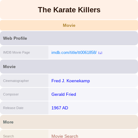
The Karate Killers
Movie
Web Profile
imdb.com/title/tt0061858/
IMDB Movie Page
[i]
Movie
Fred J. Koenekamp
Cinematographer
Gerald Fried
Composer
1967 AD
Release Date
More
Movie Search
Search