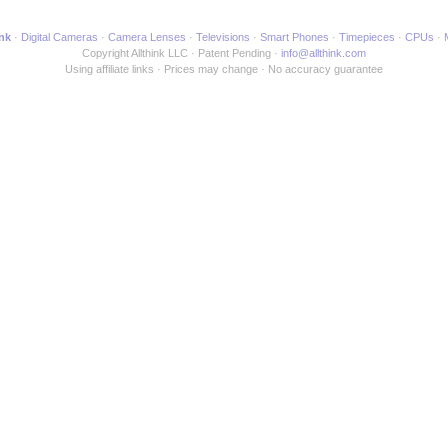
ink
Digital Cameras
Camera Lenses
Televisions
Smart Phones
Timepieces
CPUs
Copyright Allthink LLC
Patent Pending
info@allthink.com
Using affiliate links
Prices may change
No accuracy guarantee