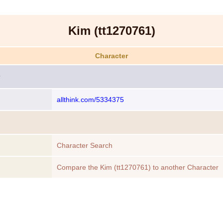
Kim (tt1270761)
Character
allthink.com/5334375
Character Search
Compare the Kim (tt1270761) to another Character