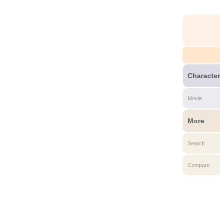
Character
Movie
More
Search
Compare