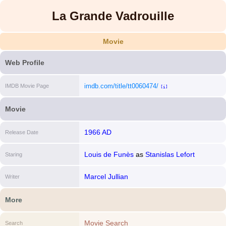
La Grande Vadrouille
Movie
Web Profile
imdb.com/title/tt0060474/
IMDB Movie Page
[i]
Movie
1966 AD
Release Date
Louis de Funès
as
Stanislas Lefort
Staring
Marcel Jullian
Writer
More
Movie Search
Search