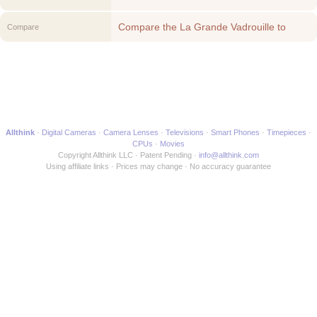
Compare the La Grande Vadrouille to
Compare
another Movie
Allthink
Digital Cameras
Camera Lenses
Televisions
Smart Phones
Timepieces
CPUs
Movies
Copyright Allthink LLC
Patent Pending
info@allthink.com
Using affiliate links
Prices may change
No accuracy guarantee