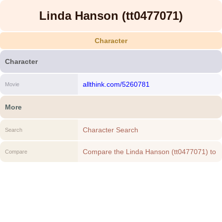
Linda Hanson (tt0477071)
Character
Character
allthink.com/5260781
Movie
More
Character Search
Search
Compare the Linda Hanson (tt0477071) to
Compare
another Character