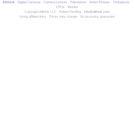
Allthink
Digital Cameras
Camera Lenses
Televisions
Smart Phones
Timepieces
CPUs
Movies
Copyright Allthink LLC
Patent Pending
info@allthink.com
Using affiliate links
Prices may change
No accuracy guarantee