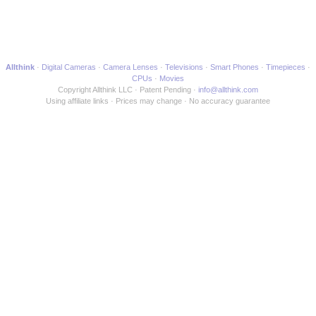
Allthink
Digital Cameras
Camera Lenses
Televisions
Smart Phones
Timepieces
CPUs
Movies
Copyright Allthink LLC
Patent Pending
info@allthink.com
Using affiliate links
Prices may change
No accuracy guarantee