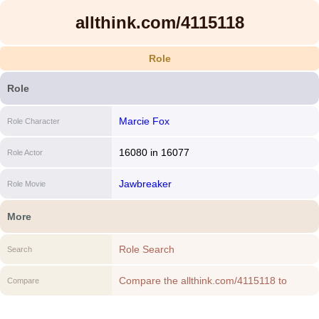
allthink.com/4115118
Role
Role
Marcie Fox
Role Character
16080
in
16077
Role Actor
Jawbreaker
Role Movie
More
Role Search
Search
Compare the allthink.com/4115118 to
Compare
another Role