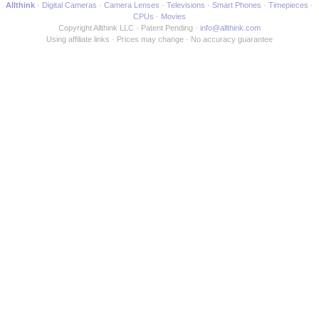
Allthink
Digital Cameras
Camera Lenses
Televisions
Smart Phones
Timepieces
CPUs
Movies
Copyright Allthink LLC
Patent Pending
info@allthink.com
Using affiliate links
Prices may change
No accuracy guarantee