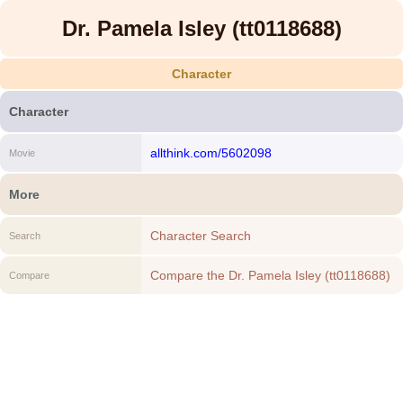
Dr. Pamela Isley (tt0118688)
Character
Character
allthink.com/5602098
Movie
More
Character Search
Search
Compare the Dr. Pamela Isley (tt0118688)
Compare
to another Character