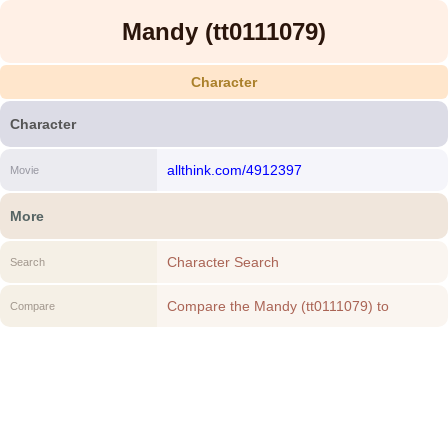
Mandy (tt0111079)
Character
Character
allthink.com/4912397
Movie
More
Character Search
Search
Compare the Mandy (tt0111079) to
Compare
another Character