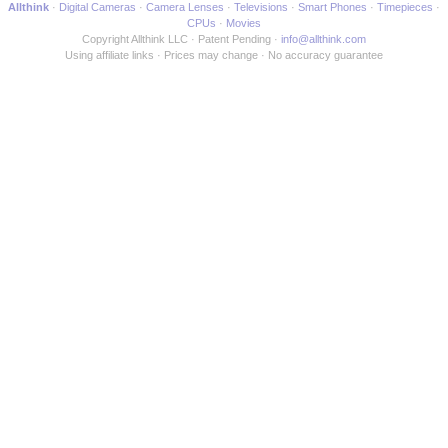
Allthink
Digital Cameras
Camera Lenses
Televisions
Smart Phones
Timepieces
CPUs
Movies
Copyright Allthink LLC
Patent Pending
info@allthink.com
Using affiliate links
Prices may change
No accuracy guarantee