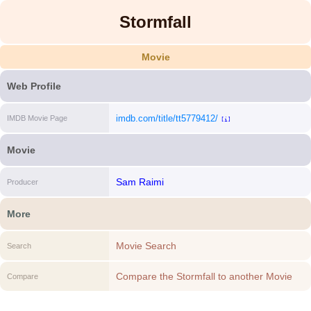
Stormfall
Movie
Web Profile
imdb.com/title/tt5779412/
IMDB Movie Page
[i]
Movie
Sam Raimi
Producer
More
Movie Search
Search
Compare the Stormfall to another Movie
Compare