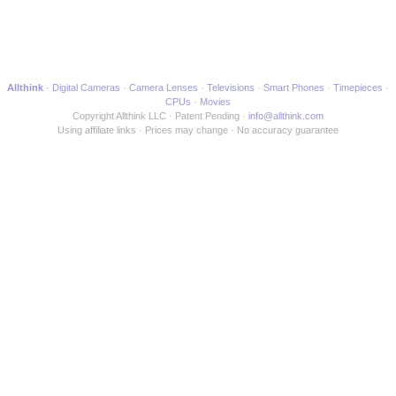
Allthink
Digital Cameras
Camera Lenses
Televisions
Smart Phones
Timepieces
CPUs
Movies
Copyright Allthink LLC
Patent Pending
info@allthink.com
Using affiliate links
Prices may change
No accuracy guarantee